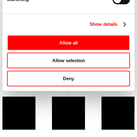
Show details
Implementation in numbers:
Allow all
Address: Krynica-Zdrój, Piękna St. 23
Number of floors: 8
Cubature – 70 146,14 m3
Allow selection
Net area: 17 699,76 m2
Scheduled commissioning deadline: end of 2021
Architectural design: P-W-A sp. z o.o.
General Contractor: consortium of Eiffage Polska Serwis and
Deny
Eiffage Polska Budownictwo
Investor: Belmonte Hotel Sp. z o.o. S.K.A.