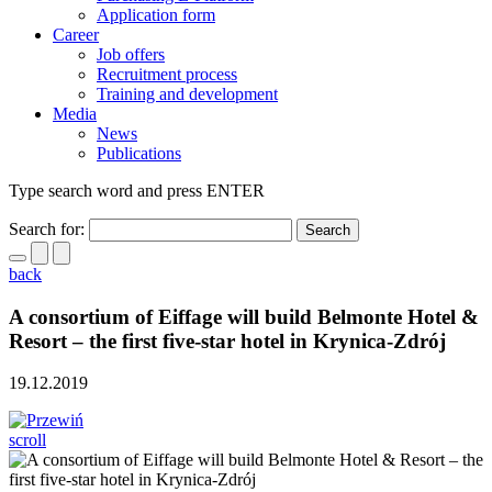
Application form
Career
Job offers
Recruitment process
Training and development
Media
News
Publications
Type search word and press ENTER
Search for:
back
A consortium of Eiffage will build Belmonte Hotel &
Resort – the first five-star hotel in Krynica-Zdrój
19.12.2019
scroll