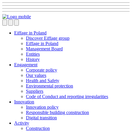
Eiffage in Poland
Discover Eiffage group
Eiffage in Poland
Management Board
Entities
History
Engagement
Corporate policy
Our values
Health and Safety
Environmental protection
Suppliers
Code of Conduct and reporting irregularities
Innovation
Innovation policy
Responsible building construction
Digital transition
Activity
Construction