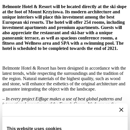
Belmonte Hotel & Resort will be located directly at the ski slope
at the foot of Mount Krzyżowa. Its modern architecture and
unique interiors will place this investment among the best
European ski resorts. The hotel will offer 254 rooms, including
investment apartments and premium apartments. Guests will
also appreciate the restaurant and ski-bar with a unique
panoramic terrace, as well as spacious conference rooms, a
fitness and Wellness area and SPA with a swimming pool. The
hotel is scheduled to be completed towards the end of 2021.
Belmonte Hotel & Resort has been designed in accordance with the
latest trends, while respecting the surroundings and the tradition of
the region. Natural materials of the highest quality, such as wood
and stone, will enhance the esthetics of the original architecture and
guarantee integrating the object with the landscape.
– In every project Eiffage makes a use of best global patterns and
international experience of the French Group. We focus on the
highest quality, safety and sustainable development. We have
followed this value in the implementation of over 55 hotels in
Poland, it will be similar for the Belmonte investment in Krynica-
Zdrój – said Marek Kowalik, Director of the Southern Region
This website uses cookies