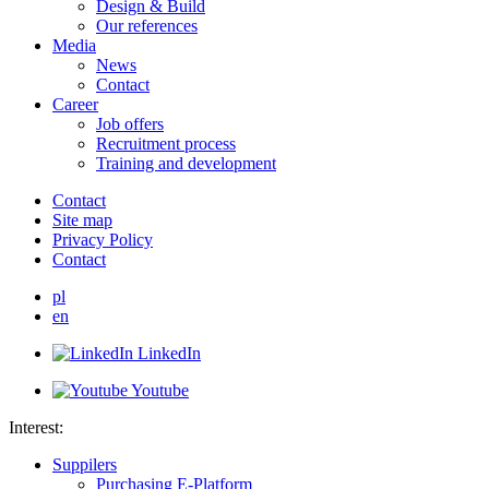
Design & Build
Our references
Media
News
Contact
Career
Job offers
Recruitment process
Training and development
Contact
Site map
Privacy Policy
Contact
pl
en
LinkedIn
Youtube
Interest:
Suppilers
Purchasing E-Platform