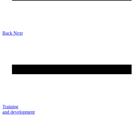
Back
Next
Training
and development