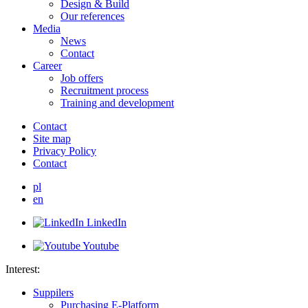
Design & Build
Our references
Media
News
Contact
Career
Job offers
Recruitment process
Training and development
Contact
Site map
Privacy Policy
Contact
pl
en
LinkedIn
Youtube
Interest:
Suppilers
Purchasing E-Platform