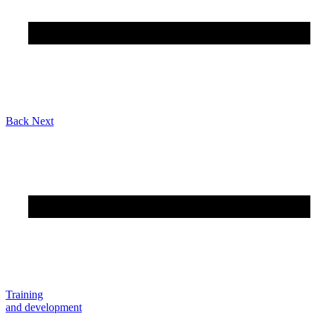
Back
Next
Training
and development