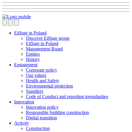
Eiffage in Poland
Discover Eiffage group
Eiffage in Poland
Management Board
Entities
History
Engagement
Corporate policy
Our values
Health and Safety
Environmental protection
Suppliers
Code of Conduct and reporting irregularities
Innovation
Innovation policy
Responsible building construction
Digital transition
Activity
Construction