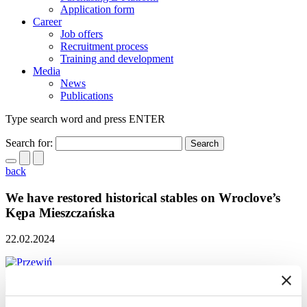
Application form
Career
Job offers
Recruitment process
Training and development
Media
News
Publications
Type search word and press ENTER
Search for:
back
We have restored historical stables on Wroclove’s
Kępa Mieszczańska
22.02.2024
scroll