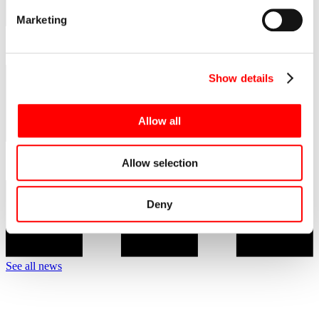
Marketing
Show details
Allow all
Allow selection
Deny
See all news