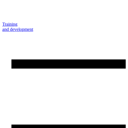
Training
and development