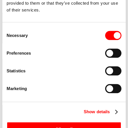
was organized by the Polish Society of Engineers and Civil
provided to them or that they’ve collected from your use
Technicians.
of their services.
Consent
Necessary
Selection
Preferences
Statistics
Marketing
Show details