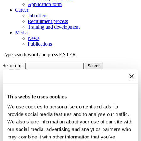
Application form
Career
Job offers
Recruitment process
Training and development
Media
News
Publications
Type search word and press ENTER
Search for:
back
Floating Arena is the Construction of the Year 2011
This website uses cookies
30.05.2012
We use cookies to personalise content and ads, to
provide social media features and to analyse our traffic.
scroll
We also share information about your use of our site with
our social media, advertising and analytics partners who
The Construction of the Year 2011 Award went to Floating Arena in
Szczecin erected by Eiffage Budownictwo Mitex. The competition
may combine it with other information that you’ve