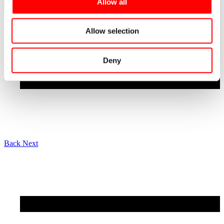
Allow all
See all news
Allow selection
Deny
Back
Next