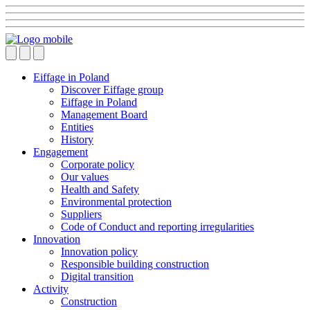
Eiffage in Poland
Discover Eiffage group
Eiffage in Poland
Management Board
Entities
History
Engagement
Corporate policy
Our values
Health and Safety
Environmental protection
Suppliers
Code of Conduct and reporting irregularities
Innovation
Innovation policy
Responsible building construction
Digital transition
Activity
Construction