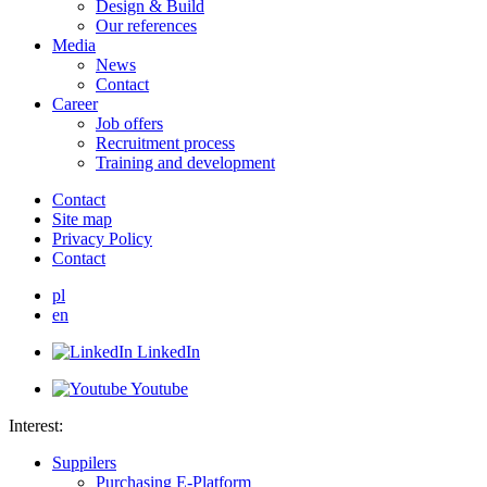
Design & Build
Our references
Media
News
Contact
Career
Job offers
Recruitment process
Training and development
Contact
Site map
Privacy Policy
Contact
pl
en
LinkedIn
Youtube
Interest:
Suppilers
Purchasing E-Platform