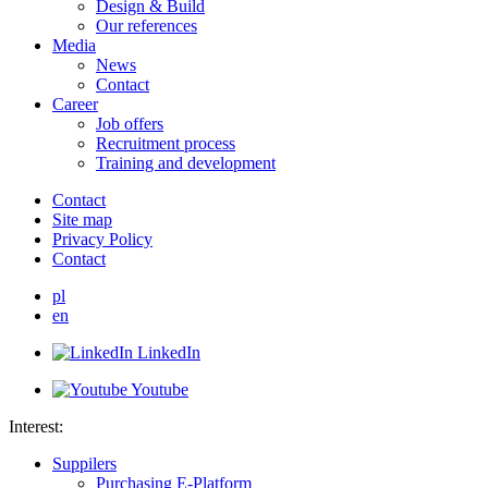
Design & Build
Our references
Media
News
Contact
Career
Job offers
Recruitment process
Training and development
Contact
Site map
Privacy Policy
Contact
pl
en
LinkedIn
Youtube
Interest:
Suppilers
Purchasing E-Platform