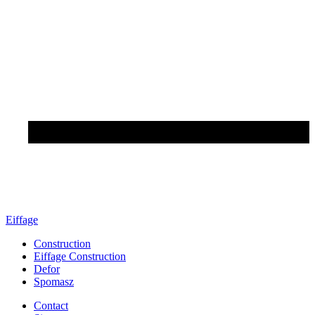
Eiffage
Construction
Eiffage Construction
Defor
Spomasz
Contact