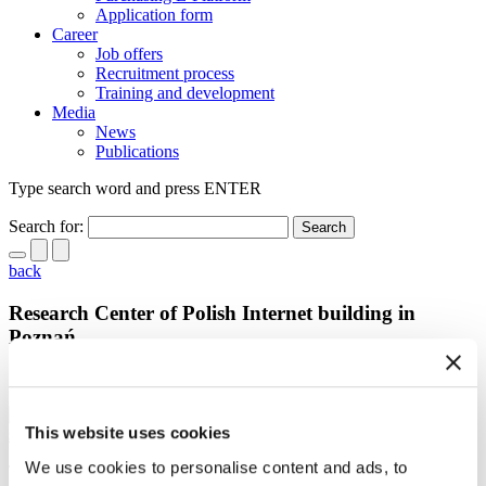
Application form
Career
Job offers
Recruitment process
Training and development
Media
News
Publications
Type search word and press ENTER
Search for:
back
Research Center of Polish Internet building in
Poznań
19.06.2013
This website uses cookies
scroll
We use cookies to personalise content and ads, to
The official stone laying ceremony took place on June 18th, 2013 at