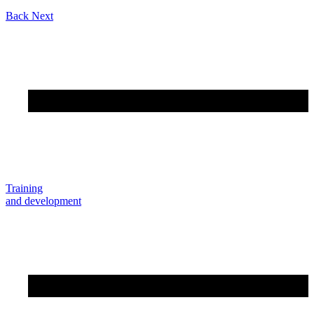
Back
Next
Training
and development