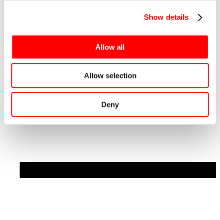
Show details
Allow all
Allow selection
Deny
See all news