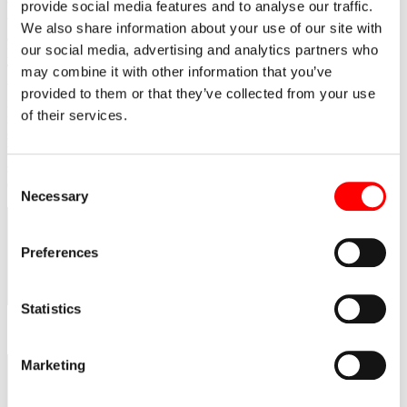
the Research Center of Polish Internet building site in Poznań. It
provide social media features and to analyse our traffic.
was attended by the representatives of the investor, local authorities
We also share information about your use of our site with
and press conference was held. The research center is developed by
our social media, advertising and analytics partners who
Eiffage Polska Budownictwo.
The Research Center of Polish Internet will be the headquarters of
may combine it with other information that you’ve
the SuperComputer & Network Center dedicated to internet
provided to them or that they’ve collected from your use
infrastructure and communication technologies development and
of their services.
introduction. The first stage of the construction is the erection of a 3-
stories technological facility of a total of 4000 sq.m. area. The
building is to contain two computer rooms 800 sq.m. and with 270
servers each. The contract value is PLN 98 million. The
Consent
development is funded from European Union funds.
Necessary
Selection
Preferences
Statistics
Marketing