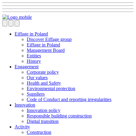
Eiffage in Poland
Discover Eiffage group
Eiffage in Poland
Management Board
Entities
History
Engagement
Corporate policy
Our values
Health and Safety
Environmental protection
Suppliers
Code of Conduct and reporting irregularities
Innovation
Innovation policy
Responsible building construction
Digital transition
Activity
Construction