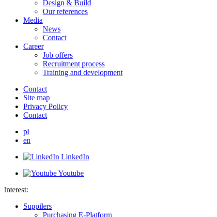
Design & Build
Our references
Media
News
Contact
Career
Job offers
Recruitment process
Training and development
Contact
Site map
Privacy Policy
Contact
pl
en
LinkedIn
Youtube
Interest:
Suppilers
Purchasing E-Platform