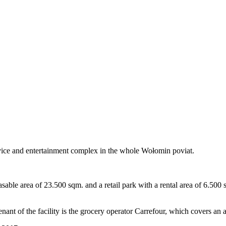
rvice and entertainment complex in the whole Wołomin poviat.
able area of ​​23.500 sqm. and a retail park with a rental area of ​​6.50
nant of the facility is the grocery operator Carrefour, which covers an a