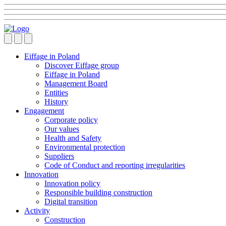
Eiffage in Poland
Discover Eiffage group
Eiffage in Poland
Management Board
Entities
History
Engagement
Corporate policy
Our values
Health and Safety
Environmental protection
Suppliers
Code of Conduct and reporting irregularities
Innovation
Innovation policy
Responsible building construction
Digital transition
Activity
Construction