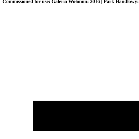
Commissioned for use: Galeria Wołomin: 2016 | Park Handlowy: