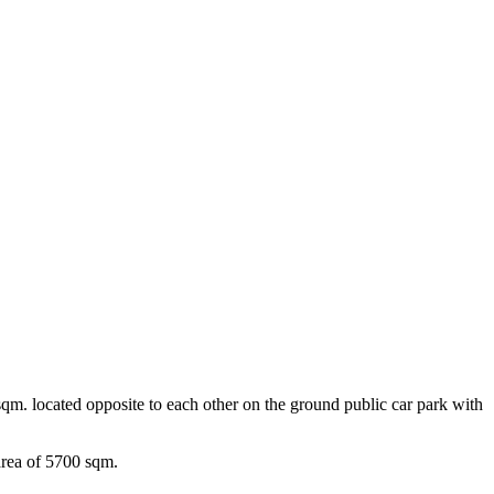
0 sqm. located opposite to each other on the ground public car park with
rea of ​​5700 sqm.