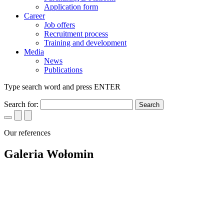
Application form
Career
Job offers
Recruitment process
Training and development
Media
News
Publications
Type search word and press ENTER
Search for:
Our references
Galeria Wołomin