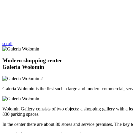
scroll
Modern shopping center
Galeria Wołomin
Galeria Wołomin is the first such a large and modern commercial, se
Wołomin Gallery consists of two objects: a shopping gallery with a leas
830 parking spaces.
In the center there are about 80 stores and service premises. The key te