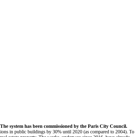
s. The system has been commissioned by the Paris City Council.
ions in public buildings by 30% until 2020 (as compared to 2004). To