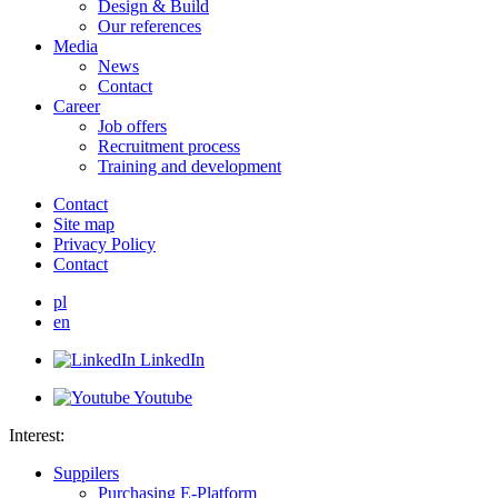
Design & Build
Our references
Media
News
Contact
Career
Job offers
Recruitment process
Training and development
Contact
Site map
Privacy Policy
Contact
pl
en
LinkedIn
Youtube
Interest:
Suppilers
Purchasing E-Platform