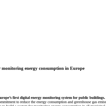
or monitoring energy consumption in Europe
urope’s first digital energy monitoring system for public building
 commitment to reduce the energy consumption and greenhouse gas emiss