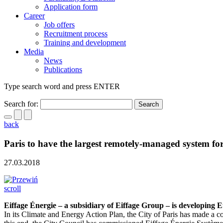
Application form
Career
Job offers
Recruitment process
Training and development
Media
News
Publications
Type search word and press ENTER
Search for:
back
Paris to have the largest remotely-managed system f
27.03.2018
scroll
Eiffage Énergie – a subsidiary of Eiffage Group – is developing E
In its Climate and Energy Action Plan, the City of Paris has made a