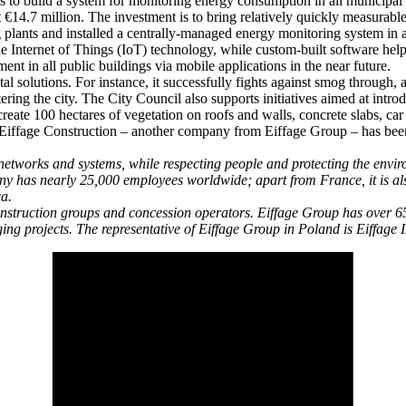
 to build a system for monitoring energy consumption in all municipal
 €14.7 million. The investment is to bring relatively quickly measurabl
g plants and installed a centrally-managed energy monitoring system in a
the Internet of Things (IoT) technology, while custom-built software hel
t in all public buildings via mobile applications in the near future.
l solutions. For instance, it successfully fights against smog through,
ering the city. The City Council also supports initiatives aimed at intr
reate 100 hectares of vegetation on roofs and walls, concrete slabs, car 
s. Eiffage Construction – another company from Eiffage Group – has been 
etworks and systems, while respecting people and protecting the environm
ny has nearly 25,000 employees worldwide; apart from France, it is als
ca.
construction groups and concession operators. Eiffage Group has over 
ing projects. The representative of Eiffage Group in Poland is Eiffag