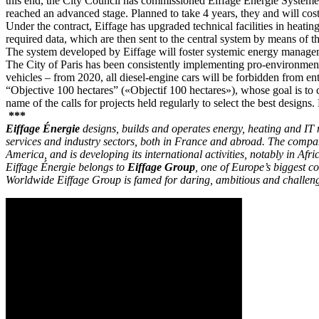
this end, the City Council has commissioned Eiffage Énergie Systèmes
reached an advanced stage. Planned to take 4 years, they and will cost
Under the contract, Eiffage has upgraded technical facilities in heatin
required data, which are then sent to the central system by means of 
The system developed by Eiffage will foster systemic energy managemen
The City of Paris has been consistently implementing pro-environmenta
vehicles – from 2020, all diesel-engine cars will be forbidden from ent
“Objective 100 hectares” («Objectif 100 hectares»), whose goal is to c
name of the calls for projects held regularly to select the best design
***
Eiffage Énergie
designs, builds and operates energy, heating and IT n
services and industry sectors, both in France and abroad. The compa
America, and is developing its international activities, notably in Afri
Eiffage Énergie belongs to
Eiffage Group
, one of Europe’s biggest 
Worldwide Eiffage Group is famed for daring, ambitious and challeng