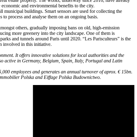
 real estate property. The works, underway since 2016, have already
e economic and environmental benefits to the city.
ll municipal buildings. Smart sensors are used for collecting the
ps to process and analyse them on an ongoing basis.
 amongst others, gradually imposing bans on old, high-emission
oducing more greenery into the city landscape. One of them is
parks and tunnels around Paris until 2020. “Les Parisculteurs” is the
involved in this initiative.
ent. It offers innovative solutions for local authorities and the
o active in Germany, Belgium, Spain, Italy, Portugal and Latin
65,000 employees and generates an annual turnover of aprox. € 15bn.
e Immobilier Polska and Eiffage Polska Budownictwo.