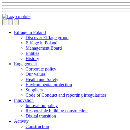
Eiffage in Poland
Discover Eiffage group
Eiffage in Poland
Management Board
Entities
History
Engagement
Corporate policy
Our values
Health and Safety
Environmental protection
Suppliers
Code of Conduct and reporting irregularities
Innovation
Innovation policy
Responsible building construction
Digital transition
Activity
Construction