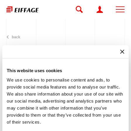
back
This website uses cookies
Eiffage Polska Instalacje to
We use cookies to personalise content and ads, to
develop Q22 installations in
provide social media features and to analyse our traffic.
We also share information about your use of our site with
Warsaw
our social media, advertising and analytics partners who
may combine it with other information that you’ve
provided to them or that they’ve collected from your use
05.02.2015
of their services.